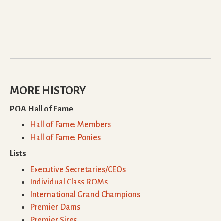
MORE HISTORY
POA Hall of Fame
Hall of Fame: Members
Hall of Fame: Ponies
Lists
Executive Secretaries/CEOs
Individual Class ROMs
International Grand Champions
Premier Dams
Premier Sires