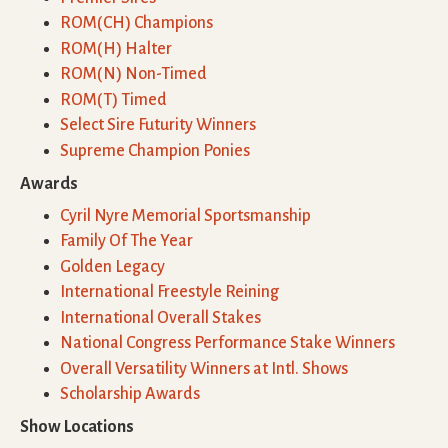
ROM(CH) Champions
ROM(H) Halter
ROM(N) Non-Timed
ROM(T) Timed
Select Sire Futurity Winners
Supreme Champion Ponies
Awards
Cyril Nyre Memorial Sportsmanship
Family Of The Year
Golden Legacy
International Freestyle Reining
International Overall Stakes
National Congress Performance Stake Winners
Overall Versatility Winners at Intl. Shows
Scholarship Awards
Show Locations