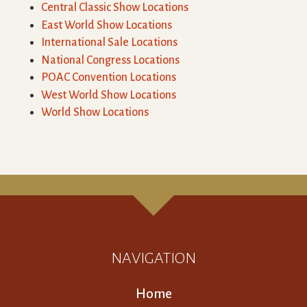
Central Classic Show Locations
East World Show Locations
International Sale Locations
National Congress Locations
POAC Convention Locations
West World Show Locations
World Show Locations
NAVIGATION
Home