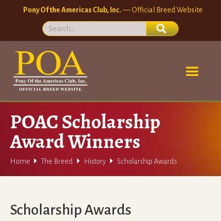
Pony Of the Americas Club, Inc.
— Official Breed Website
POAC Scholarship
Award Winners



Home
The Breed
History
Scholarship Awards
Scholarship Awards