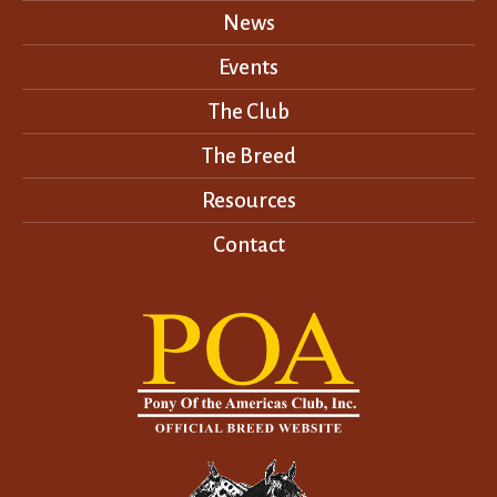
News
Events
The Club
The Breed
Resources
Contact