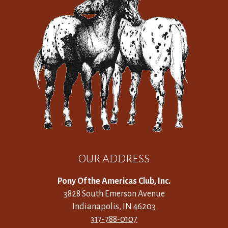
OUR ADDRESS
Pony Of the Americas Club, Inc.
3828 South Emerson Avenue
Indianapolis, IN 46203
317-788-0107