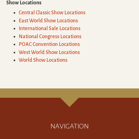
Show Locations
Central Classic Show Locations
East World Show Locations
International Sale Locations
National Congress Locations
POAC Convention Locations
West World Show Locations
World Show Locations
NAVIGATION