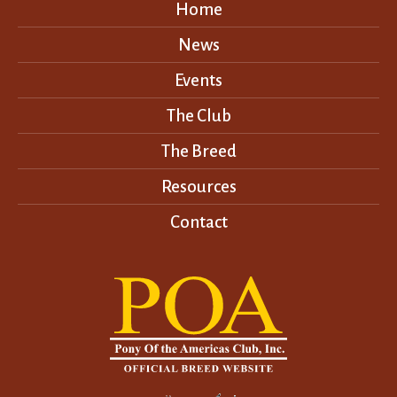
Home
News
Events
The Club
The Breed
Resources
Contact