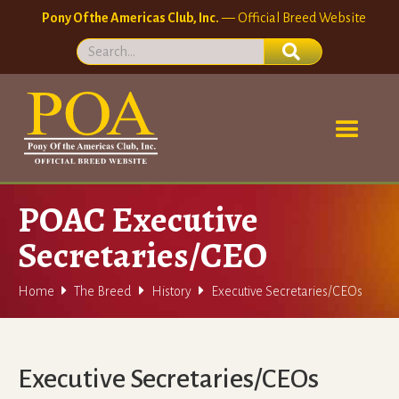
Pony Of the Americas Club, Inc.
— Official Breed Website
POAC Executive
Secretaries/CEO



Home
The Breed
History
Executive Secretaries/CEOs
Executive Secretaries/CEOs