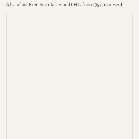
A list of our Exec. Secretaries and CEOs from 1957 to present.