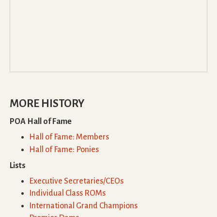
MORE HISTORY
POA Hall of Fame
Hall of Fame: Members
Hall of Fame: Ponies
Lists
Executive Secretaries/CEOs
Individual Class ROMs
International Grand Champions