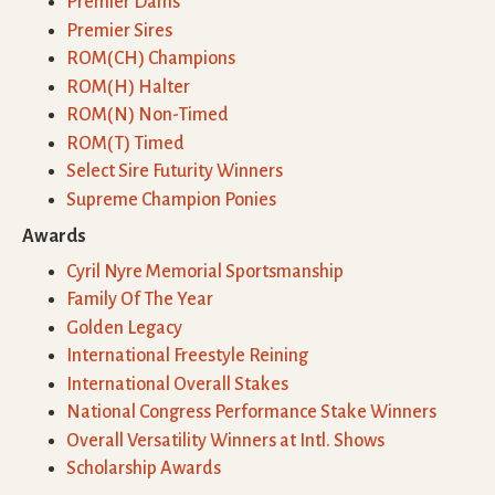
Premier Dams
Premier Sires
ROM(CH) Champions
ROM(H) Halter
ROM(N) Non-Timed
ROM(T) Timed
Select Sire Futurity Winners
Supreme Champion Ponies
Awards
Cyril Nyre Memorial Sportsmanship
Family Of The Year
Golden Legacy
International Freestyle Reining
International Overall Stakes
National Congress Performance Stake Winners
Overall Versatility Winners at Intl. Shows
Scholarship Awards