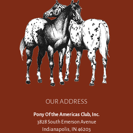
OUR ADDRESS
Pony Of the Americas Club, Inc.
3828 South Emerson Avenue
Indianapolis, IN 46203