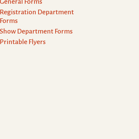
General Forms
Registration Department
Forms
Show Department Forms
Printable Flyers