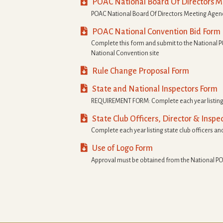

POAC National Board Of Directors 
POAC National Board Of Directors Meeting Age

POAC National Convention Bid Form
Complete this form and submit to the National P
National Convention site

Rule Change Proposal Form

State and National Inspectors Form
REQUIREMENT FORM: Complete each year listing s

State Club Officers, Director & Inspe
Complete each year listing state club officers and

Use of Logo Form
Approval must be obtained from the National PO