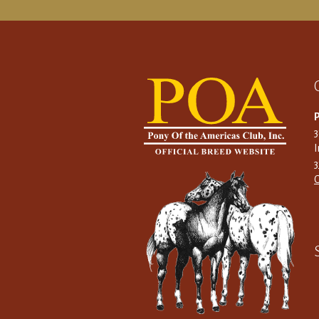
P
I
C