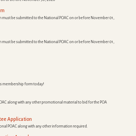
rm
 must be submitted to the National POAC on or before November 01,
 must be submitted to the National POAC on or before November 01,
s membership form today!
OAC along with any other promotional material to bid for the POA
ee Application
ional POAC along with any other information required.