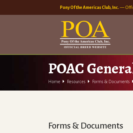
Pony Of the Americas Club, Inc.
— Offi
POAC Genera


Home
Resources
Forms & Documents
Forms & Documents