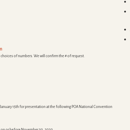
rm
 choices of numbers. We will confirm the # of request.
 January 15th for presentation at the following POA National Convention
r on or before November 30, 2020