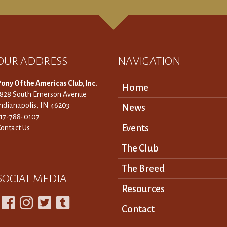
OUR ADDRESS
NAVIGATION
ony Of the Americas Club, Inc.
Home
3828 South Emerson Avenue
ndianapolis, IN 46203
News
317-788-0107
Events
ontact Us
The Club
The Breed
SOCIAL MEDIA
Resources




Contact