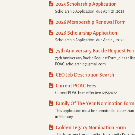

2025 Scholarship Application
Scholarship Application, due April 21, 2025

2026 Membership Renewal Form

2026 Scholarship Application
Scholarship Application, due April 15, 2026.

75th Anniversary Buckle Request Fo
75th Anniversary Buckle Request Form, please list
POAC.scholarship@gmail.com

CEO Job Description Search

Current POAC Fees
Current POAC Fees effective 12/5/2022

Family Of The Year Nomination Form
This application must be submitted no later than
in February

Golden Legacy Nomination Form
This form must be submitted to Jeanette Kruege