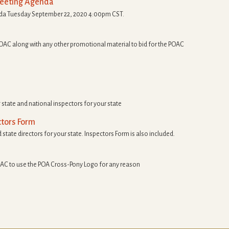
Meeting Agenda
nda Tuesday September 22, 2020 4:00pm CST.
OAC along with any other promotional material to bid for the POAC
tate and national inspectors for your state
ctors Form
 state directors for your state. Inspectors Form is also included.
AC to use the POA Cross-Pony Logo for any reason