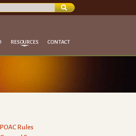
D
RESOURCES
CONTACT
POAC Rules