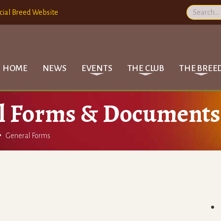
cial Breed Website
HOME
NEWS
EVENTS
THE CLUB
THE BREE
l Forms & Documents

General Forms