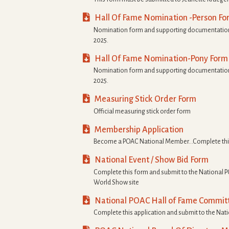

Hall Of Fame Nomination -Person Fo
Nomination form and supporting documentation
2025.

Hall Of Fame Nomination-Pony Form
Nomination form and supporting documentation
2025.

Measuring Stick Order Form
Official measuring stick order form

Membership Application
Become a POAC National Member…Complete thi

National Event / Show Bid Form
Complete this form and submit to the National P
World Show site

National POAC Hall of Fame Committ
Complete this application and submit to the Nat