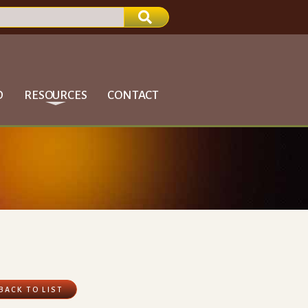
D
RESOURCES
CONTACT
BACK TO LIST