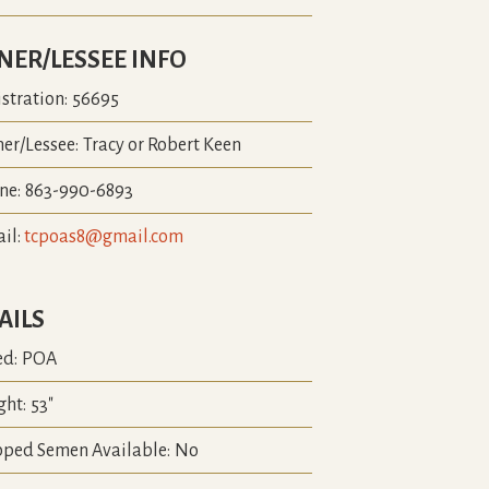
ER/LESSEE INFO
stration:
56695
er/Lessee:
Tracy or Robert Keen
ne:
863-990-6893
il:
tcpoas8@gmail.com
AILS
ed:
POA
ght:
53"
pped Semen Available:
No