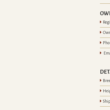
OWN

Regi

Own

Pho

Ema
DET

Bre

Hei

Shi