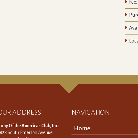

Fee:

Pur

Avai

Loca
OUR ADDRESS
NAVIGATION
ony Of the Americas Club, Inc.
Home
3828 South Emerson Avenue