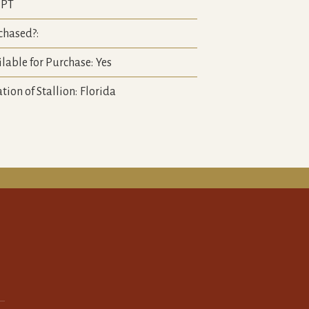
PT
chased?:
lable for Purchase:
Yes
tion of Stallion:
Florida