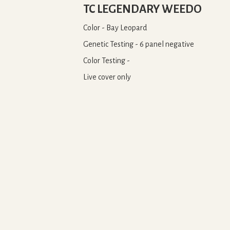
TC LEGENDARY WEEDO
Color - Bay Leopard
Genetic Testing - 6 panel negative
Color Testing -
Live cover only