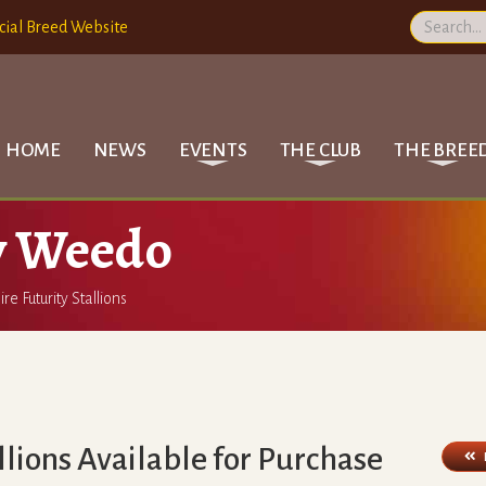
cial Breed Website
HOME
NEWS
EVENTS
THE CLUB
THE BREE
y Weedo
ire Futurity Stallions
allions Available for Purchase
