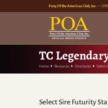
Pony Of the Americas Club, Inc.
— Offi
TC Legendar



Home
Resources
Directories
Select S
Select Sire Futurity St