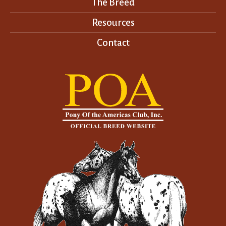
The Breed
Resources
Contact