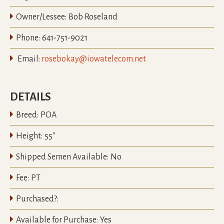

Owner/Lessee:
Bob Roseland

Phone:
641-751-9021

Email:
rosebokay@iowatelecom.net
DETAILS

Breed:
POA

Height:
55"

Shipped Semen Available:
No

Fee:
PT

Purchased?:

Available for Purchase:
Yes