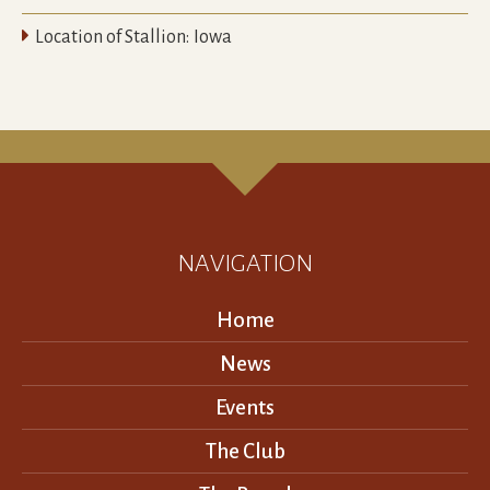

Location of Stallion:
Iowa
NAVIGATION
Home
News
Events
The Club