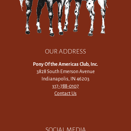
OUR ADDRESS
Pony Of the Americas Club, Inc.
3828 South Emerson Avenue
Indianapolis, IN 46203
317-788-0107
Contact Us
SOCIAL MEDIA