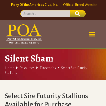
Pony Of the Americas Club, Inc.
— Official Breed Website
Silent Sham



Home
Resources
Directories
Select Sire Futurity
Stallions
Select Sire Futurity Stallions
Available for Purchase