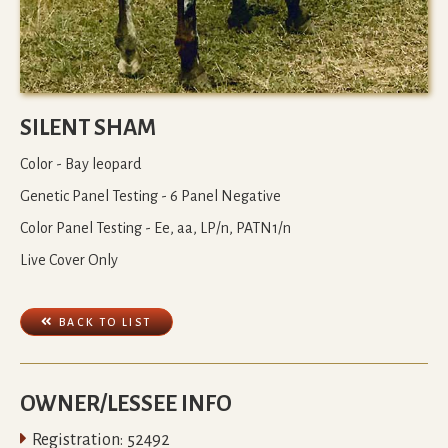
SILENT SHAM
Color - Bay leopard
Genetic Panel Testing - 6 Panel Negative
Color Panel Testing - Ee, aa, LP/n, PATN1/n
Live Cover Only

BACK TO LIST
OWNER/LESSEE INFO

Registration:
52492