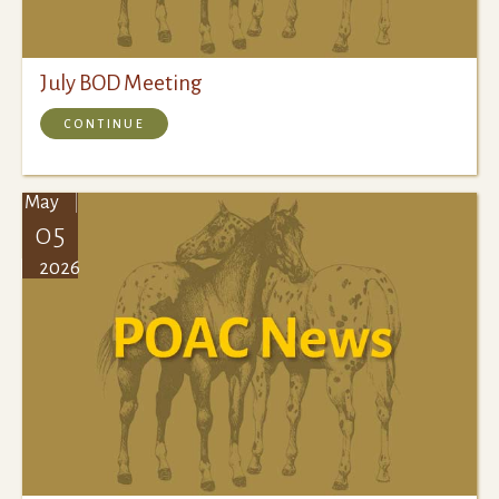
July BOD Meeting
CONTINUE
May
05
2026