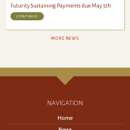
Futurity Sustaining Payments due May 5th
CONTINUE
MORE NEWS
NAVIGATION
Home
News