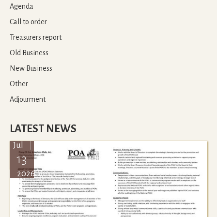
Agenda
Call to order
Treasurers report
Old Business
New Business
Other
Adjourment
LATEST NEWS
Jul
13
2026