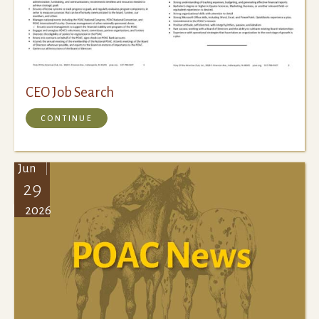
CEO Job Search
CONTINUE
Jun
29
2026