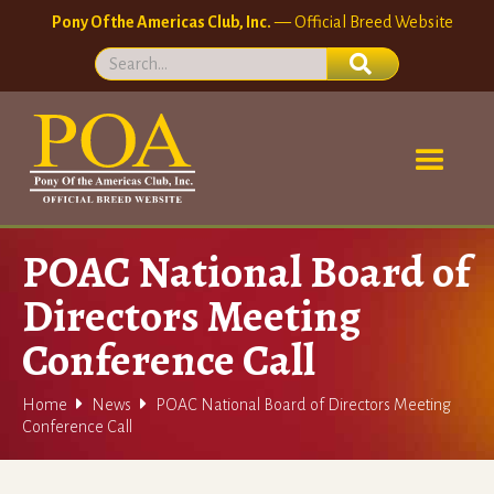
Pony Of the Americas Club, Inc.
— Official Breed Website
POAC National Board of
Directors Meeting
Conference Call


Home
News
POAC National Board of Directors Meeting
Conference Call