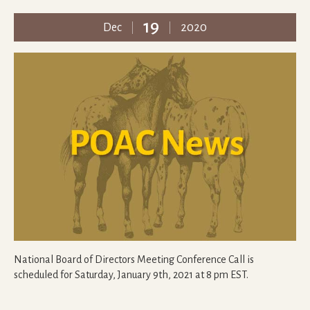
19
Dec
2020
National Board of Directors Meeting Conference Call is
scheduled for Saturday, January 9th, 2021 at 8 pm EST.