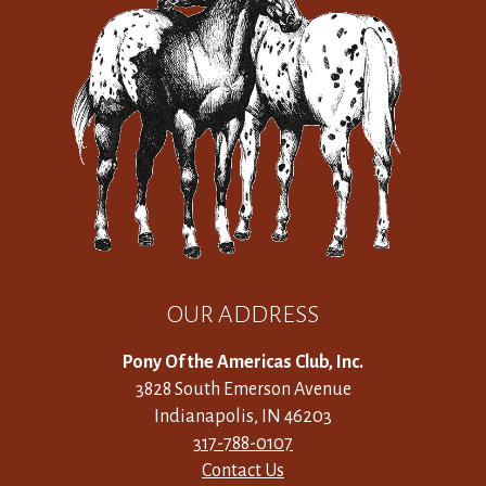
OUR ADDRESS
Pony Of the Americas Club, Inc.
3828 South Emerson Avenue
Indianapolis, IN 46203
317-788-0107
Contact Us