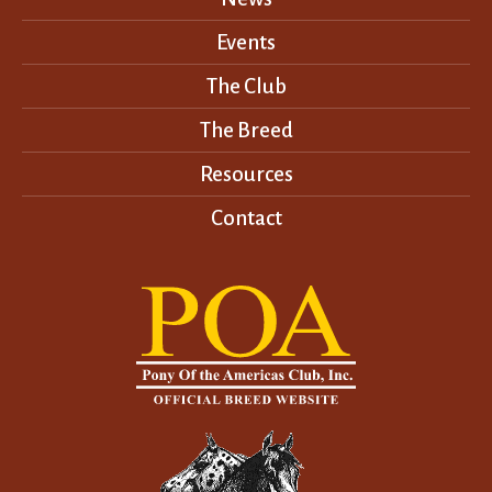
Events
The Club
The Breed
Resources
Contact