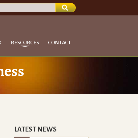
D
RESOURCES
CONTACT
ness
LATEST NEWS