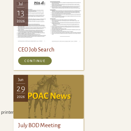
Jul
13
2026
CEO Job Search
CONTINUE
Jun
29
2026
printer,
July BOD Meeting