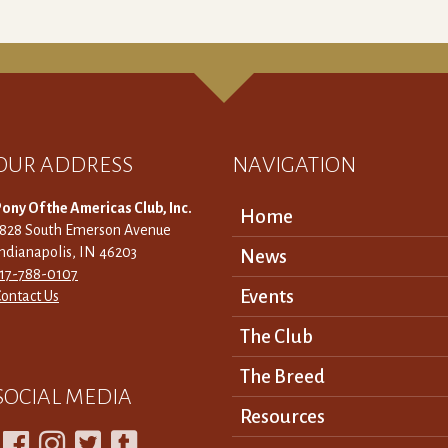
OUR ADDRESS
NAVIGATION
ony Of the Americas Club, Inc.
Home
3828 South Emerson Avenue
ndianapolis, IN 46203
News
317-788-0107
Events
ontact Us
The Club
The Breed
SOCIAL MEDIA
Resources



