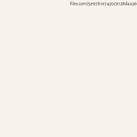
files.com/5e97b1e7430c9728daa