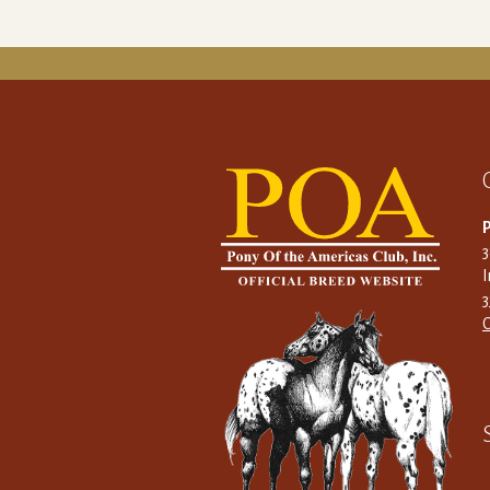
P
I
C