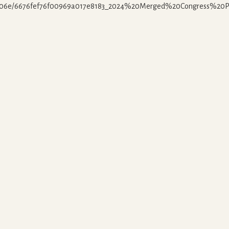
3606e/6676fef76f00969a017e8183_2024%20Merged%20Congress%20Pa