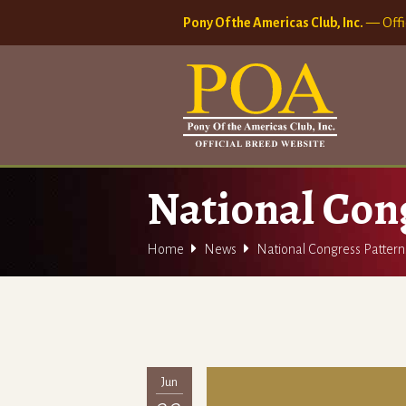
Pony Of the Americas Club, Inc.
— Offi
National Con


Home
News
National Congress Patter
Jun