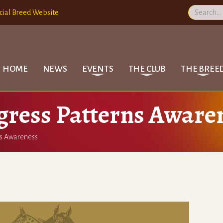
cial Breed Website
HOME
NEWS
EVENTS
THE CLUB
THE BREE
gress Patterns Aware
ns Awareness