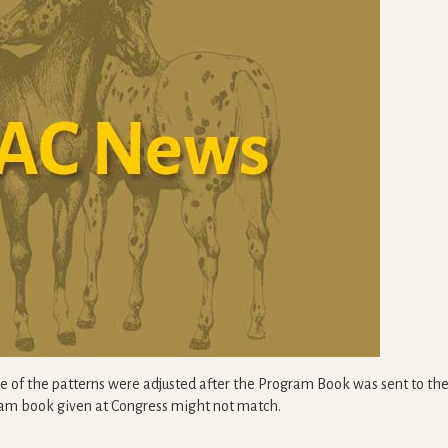
me of the patterns were adjusted after the Program Book was sent to the 
gram book given at Congress might not match.