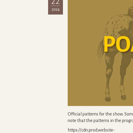
22
2024
Official patterns for the show. So
note that the patterns in the pro
https://cdn.prod.website-