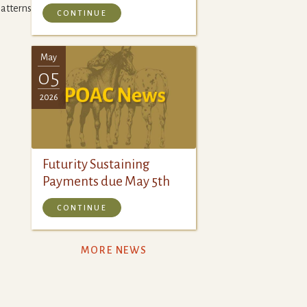
tterns.pdf
CONTINUE
May
05
2026
Futurity Sustaining
Payments due May 5th
CONTINUE
MORE NEWS