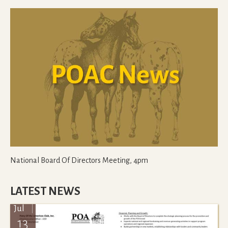
National Board Of Directors Meeting, 4pm
LATEST NEWS
Jul
13