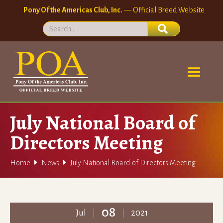
Pony Of the Americas Club, Inc.
— Official Breed Website
July National Board of
Directors Meeting


Home
News
July National Board of Directors Meeting
08
Jul
2021