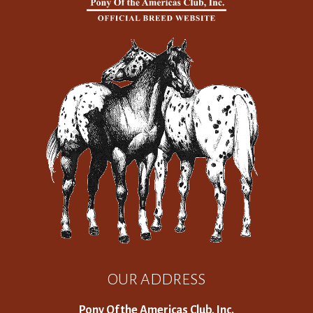
OUR ADDRESS
Pony Of the Americas Club, Inc.