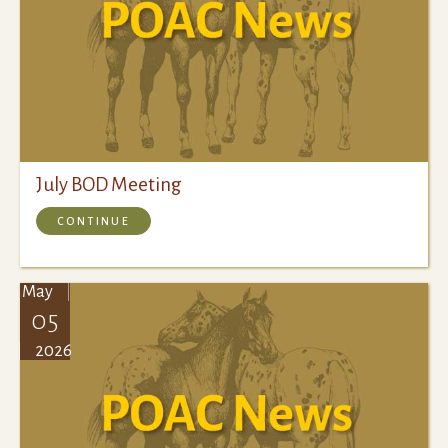
July BOD Meeting
CONTINUE
May
05
2026