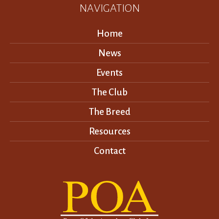
NAVIGATION
Home
News
Events
The Club
The Breed
Resources
Contact