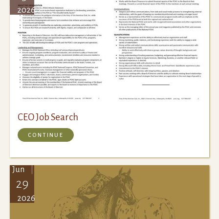
2026
CEO Job Search
CONTINUE
Jun
29
2026