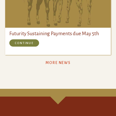
Futurity Sustaining Payments due May 5th
CONTINUE
MORE NEWS