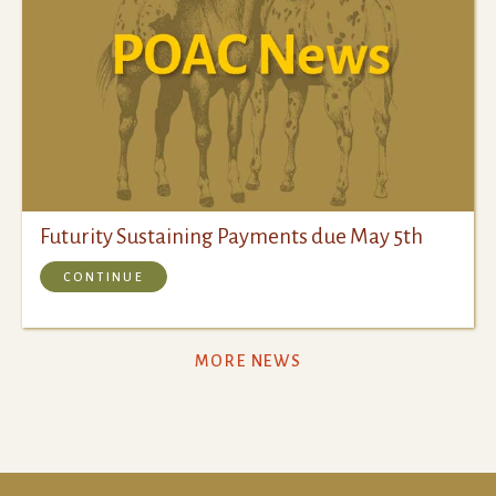
Futurity Sustaining Payments due May 5th
CONTINUE
MORE NEWS