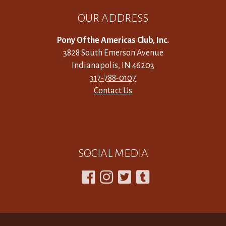
OUR ADDRESS
Pony Of the Americas Club, Inc.
3828 South Emerson Avenue
Indianapolis, IN 46203
317-788-0107
Contact Us
SOCIAL MEDIA



