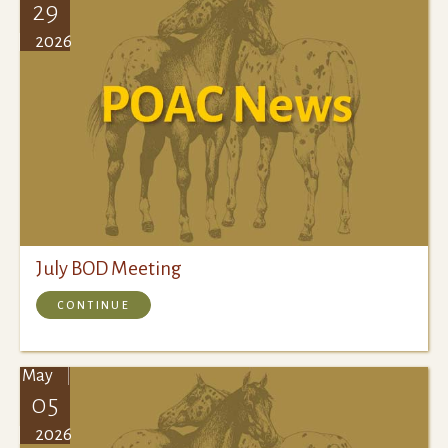
29
2026
July BOD Meeting
CONTINUE
May
05
2026