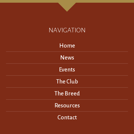
NAVIGATION
Home
News
Events
The Club
The Breed
Resources
Contact