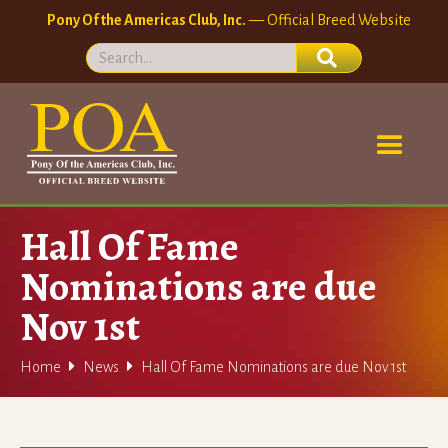
Pony Of the Americas Club, Inc.
— Official Breed Website
Hall Of Fame
Nominations are due
Nov 1st


Home
News
Hall Of Fame Nominations are due Nov 1st