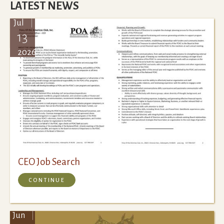
LATEST NEWS
Jul
13
2026
CEO Job Search
CONTINUE
Jun