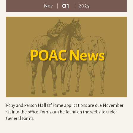
01
Nov
2025
Pony and Person Hall Of Fame applications are due November
1st into the office. Forms can be found on the website under
General Forms.