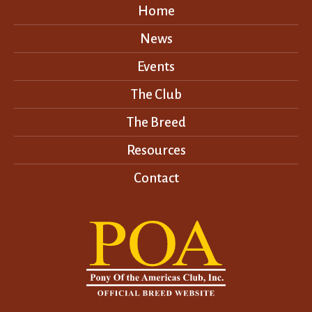
Home
News
Events
The Club
The Breed
Resources
Contact