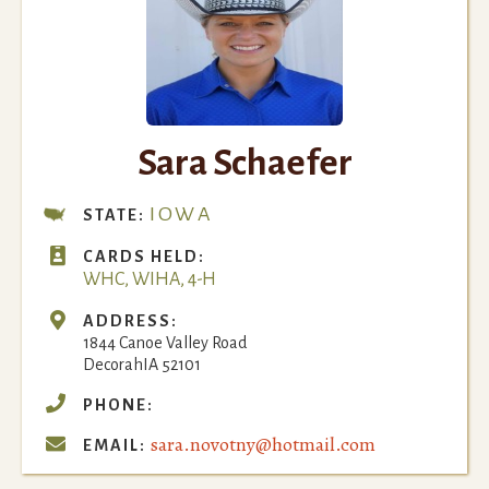
Sara Schaefer
IOWA
STATE:

CARDS HELD:
WHC, WIHA, 4-H

ADDRESS:
1844 Canoe Valley Road
Decorah
IA
52101

PHONE:
sara.novotny@hotmail.com

EMAIL: