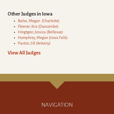
Other Judges in
Iowa
Burke
,
Megan
(
Charlotte
)
Fleener
,
Kris
(
Duncombe
)
Hingtgen
,
Jessica
(
Bellevue
)
Humphrey
,
Megan
(
Iowa Falls
)
Paxton
,
Jill
(
Ankeny
)
View All Judges
NAVIGATION