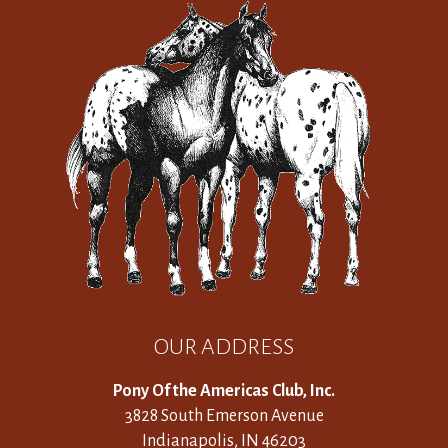
OUR ADDRESS
Pony Of the Americas Club, Inc.
3828 South Emerson Avenue
Indianapolis, IN 46203