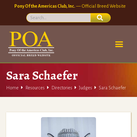
Pony Of the Americas Club, Inc.
— Official Breed Website
Sara Schaefer




Home
Resources
Directories
Judges
Sara Schaefer