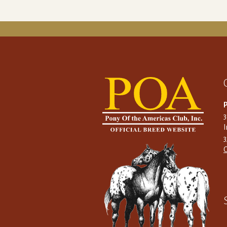
P
I
C