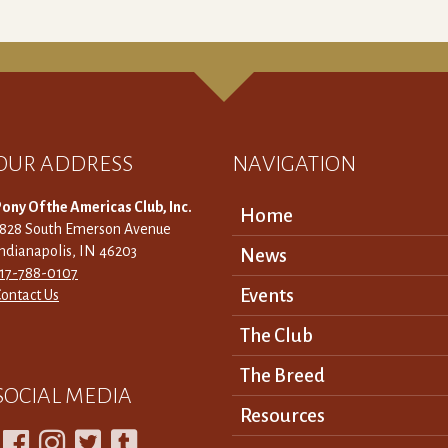
OUR ADDRESS
NAVIGATION
ony Of the Americas Club, Inc.
Home
3828 South Emerson Avenue
ndianapolis, IN 46203
News
317-788-0107
Events
ontact Us
The Club
The Breed
SOCIAL MEDIA
Resources



