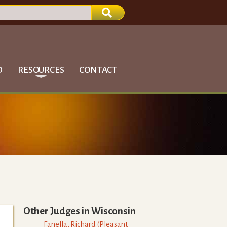
D
RESOURCES
CONTACT
Other Judges in
Wisconsin
Fanella
,
Richard
(
Pleasant