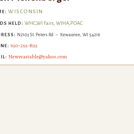
WISCONSIN
TE:
WHC,WI Fairs, WIHA,POAC
DS HELD:
RESS:
N2103 St. Peters Rd
–
Kewaunee
,
WI
54216
920-255-8111
NE:
Newerastable@yahoo.com
IL: