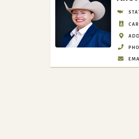
STA

CAR

ADD

PHO

EMA