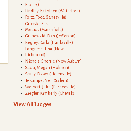
Prairie
)
Findley
,
Kathleen
(
Waterford
)
Foltz
,
Todd
(
Janesville
)
Gronski
,
Sara
Medick
(
Marshfield
)
Grunewald
,
Dan
(
Jefferson
)
Kegley
,
Karla
(
Franksville
)
Langness
,
Tina
(
New
Richmond
)
Nichols
,
Sherrie
(
New Auburn
)
Sacia
,
Megan
(
Holmen
)
Scully
,
Dawn
(
Helenville
)
Tekampe
,
Nell
(
Salem
)
Weihert
,
Jake
(
Pardeeville
)
Ziegler
,
Kimberly
(
Chetek
)
View All Judges