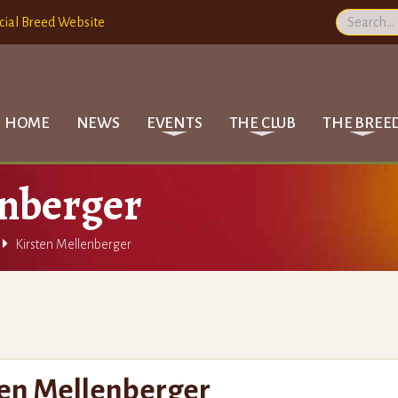
cial Breed Website
HOME
NEWS
EVENTS
THE CLUB
THE BREE
enberger

Kirsten Mellenberger
ten Mellenberger