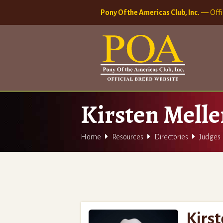
Pony Of the Americas Club, Inc.
— Offi
Kirsten Mell



Home
Resources
Directories
Judges
Kirs