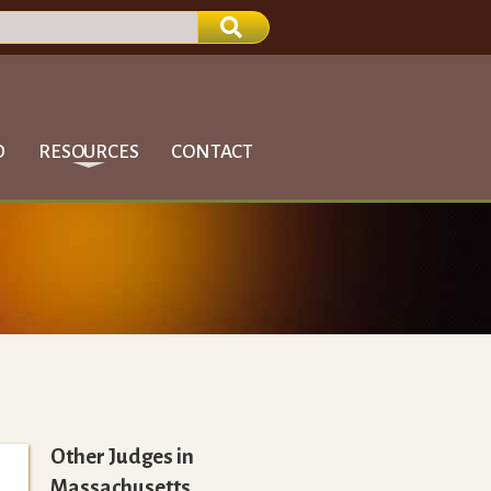
D
RESOURCES
CONTACT
Other Judges in
Massachusetts