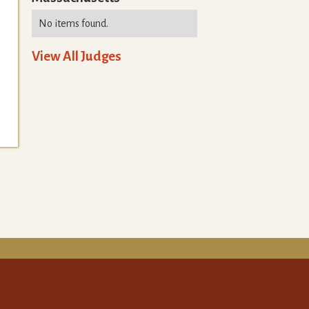
No items found.
View All Judges