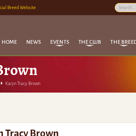
cial Breed Website
HOME
NEWS
EVENTS
THE CLUB
THE BREE
 Brown

Karyn Tracy Brown
n Tracy Brown