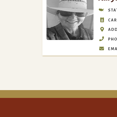
STA

CAR

ADD

PHO

EMA