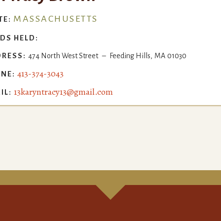
MASSACHUSETTS
TE:
DS HELD:
RESS:
474 North West Street
–
Feeding Hills
,
MA
01030
413-374-3043
NE:
13karyntracy13@gmail.com
IL: