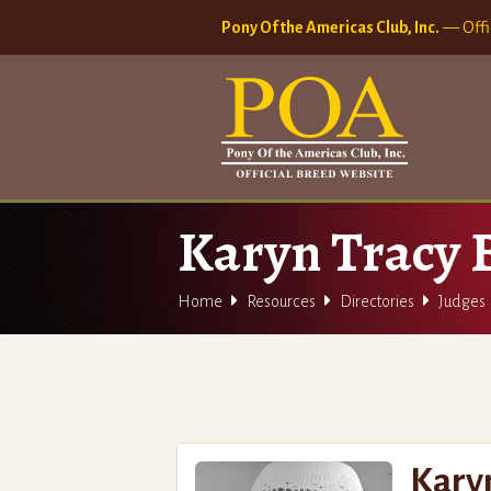
Pony Of the Americas Club, Inc.
— Offi
Karyn Tracy



Home
Resources
Directories
Judges
Kary