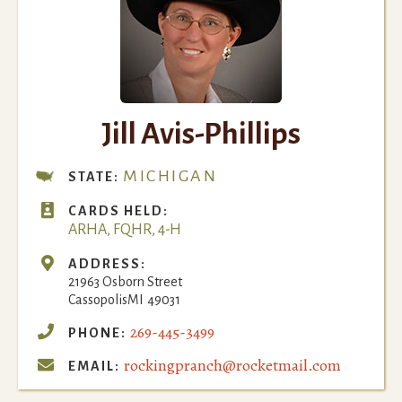
Jill Avis-Phillips
MICHIGAN
STATE:

CARDS HELD:
ARHA, FQHR, 4-H

ADDRESS:
21963 Osborn Street
Cassopolis
MI
49031
269-445-3499

PHONE:
rockingpranch@rocketmail.com

EMAIL: