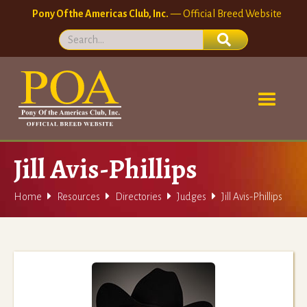
Pony Of the Americas Club, Inc.
— Official Breed Website
Jill Avis-Phillips




Home
Resources
Directories
Judges
Jill Avis-Phillips