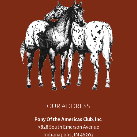
OUR ADDRESS
Pony Of the Americas Club, Inc.
3828 South Emerson Avenue
Indianapolis, IN 46203