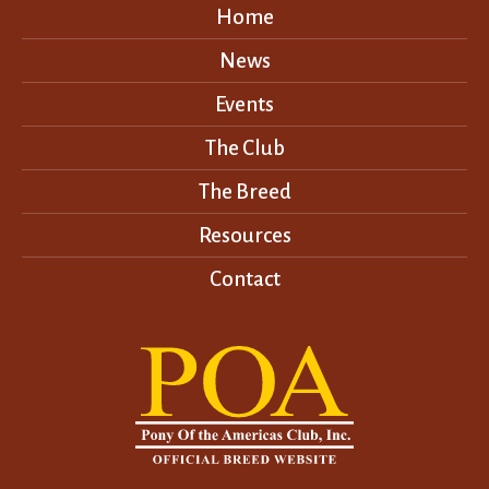
Home
News
Events
The Club
The Breed
Resources
Contact