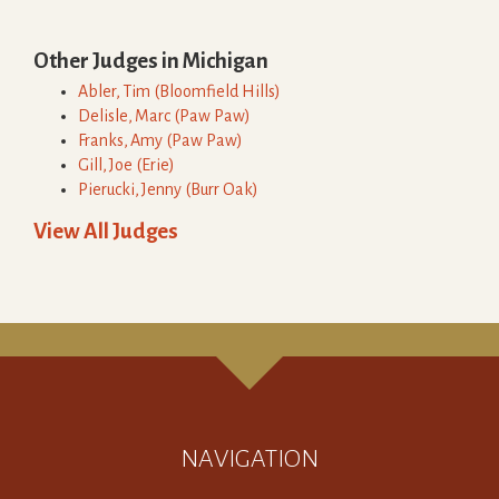
Other Judges in
Michigan
Abler
,
Tim
(
Bloomfield Hills
)
Delisle
,
Marc
(
Paw Paw
)
Franks
,
Amy
(
Paw Paw
)
Gill
,
Joe
(
Erie
)
Pierucki
,
Jenny
(
Burr Oak
)
View All Judges
NAVIGATION