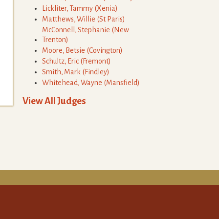
Lickliter
,
Tammy
(
Xenia
)
Matthews
,
Willie
(
St Paris
)
McConnell
,
Stephanie
(
New
Trenton
)
Moore
,
Betsie
(
Covington
)
Schultz
,
Eric
(
Fremont
)
Smith
,
Mark
(
Findley
)
Whitehead
,
Wayne
(
Mansfield
)
View All Judges