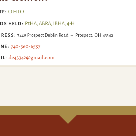
OHIO
TE:
PtHA, ABRA, IBHA, 4-H
DS HELD:
RESS:
7229 Prospect Dublin Road
–
Prospect
,
OH
43342
740-360-6557
NE:
dc43342@gmail.com
IL: