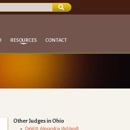
D
RESOURCES
CONTACT
Other Judges in
Ohio
DeWitt
,
Alexandria
(
Ashland
)