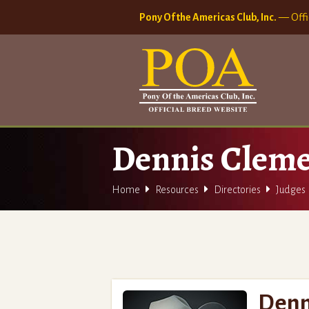
Pony Of the Americas Club, Inc.
— Offi
Dennis Clem



Home
Resources
Directories
Judges
Denn