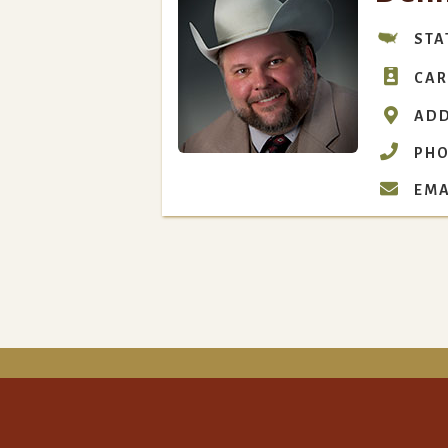
STA

CAR

ADD

PHO

EMA