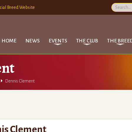
cial Breed Website
HOME
NEWS
EVENTS
THE CLUB
THE BREE
ent

Dennis Clement
is Clement