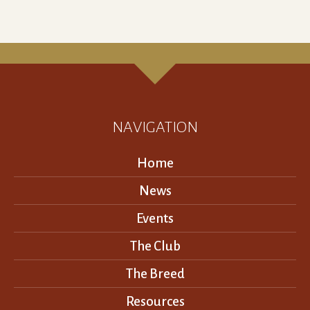
NAVIGATION
Home
News
Events
The Club
The Breed
Resources