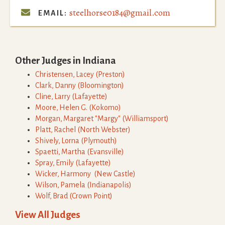
steelhorse0184@gmail.com

EMAIL:
Other Judges in
Indiana
Christensen
,
Lacey
(
Preston
)
Clark
,
Danny
(
Bloomington
)
Cline
,
Larry
(
Lafayette
)
Moore
,
Helen G.
(
Kokomo
)
Morgan
,
Margaret "Margy"
(
Williamsport
)
Platt
,
Rachel
(
North Webster
)
Shively
,
Lorna
(
Plymouth
)
Spaetti
,
Martha
(
Evansville
)
Spray
,
Emily
(
Lafayette
)
Wicker
,
Harmony
(
New Castle
)
Wilson
,
Pamela
(
Indianapolis
)
Wolf
,
Brad
(
Crown Point
)
View All Judges