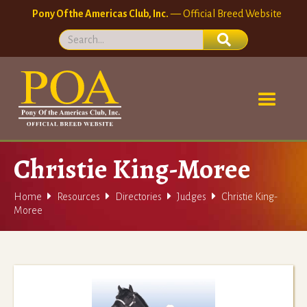
Pony Of the Americas Club, Inc.
— Official Breed Website
Christie King-Moree




Home
Resources
Directories
Judges
Christie King-
Moree