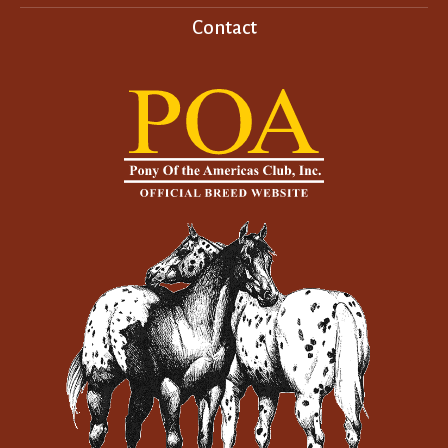
Contact