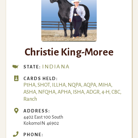
Christie King-Moree
INDIANA
STATE:

CARDS HELD:
PtHA, SHOT, ILLHA, NQPA, AQPA, MIHA,
ASHA, NFQHA, APHA, ISHA, ADGR, 4-H, CBC,
Ranch

ADDRESS:
4402 East 100 South
Kokomo
IN
46902

PHONE: