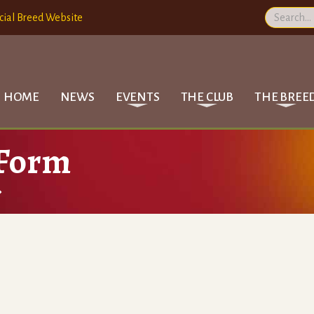
cial Breed Website
HOME
NEWS
EVENTS
THE CLUB
THE BREE
 Form
