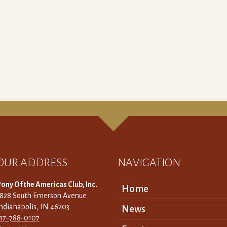
OUR ADDRESS
NAVIGATION
ony Of the Americas Club, Inc.
Home
3828 South Emerson Avenue
ndianapolis, IN 46203
News
317-788-0107