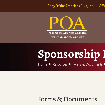
Pony Of the Americas Club, Inc.
— Offi
Sponsorship


Home
Resources
Forms & Documents
Forms & Documents