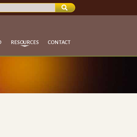
D
RESOURCES
CONTACT