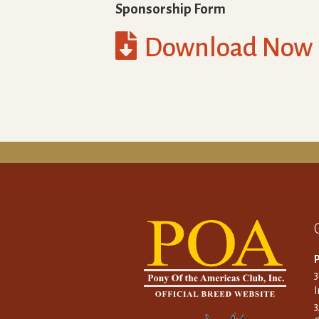
Sponsorship Form

Download Now
P
I