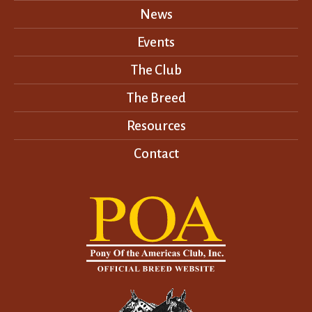
News
Events
The Club
The Breed
Resources
Contact