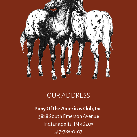
OUR ADDRESS
Pony Of the Americas Club, Inc.
3828 South Emerson Avenue
Indianapolis, IN 46203
317-788-0107