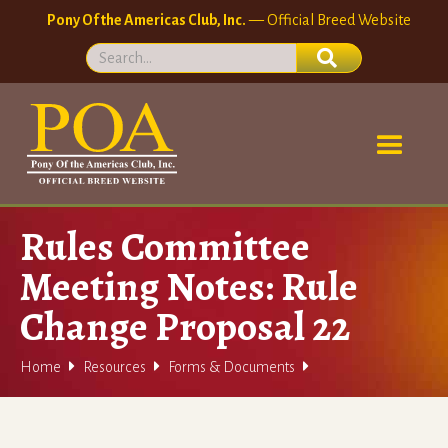
Pony Of the Americas Club, Inc.
— Official Breed Website
Rules Committee
Meeting Notes: Rule
Change Proposal 22



Home
Resources
Forms & Documents