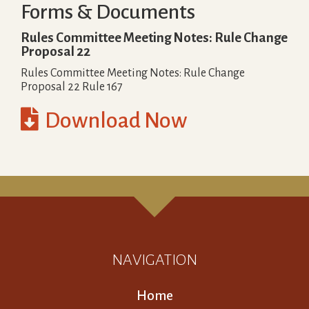
Forms & Documents
Rules Committee Meeting Notes: Rule Change
Proposal 22
Rules Committee Meeting Notes: Rule Change
Proposal 22 Rule 167

Download Now
NAVIGATION
Home