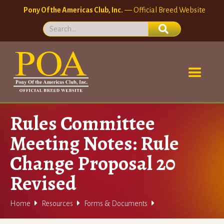
Pony Of the Americas Club, Inc.
— Official Breed Website
Rules Committee
Meeting Notes: Rule
Change Proposal 20
Revised



Home
Resources
Forms & Documents