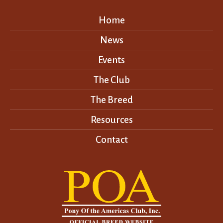
Home
News
Events
The Club
The Breed
Resources
Contact