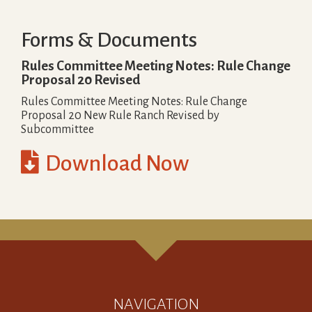
Forms & Documents
Rules Committee Meeting Notes: Rule Change
Proposal 20 Revised
Rules Committee Meeting Notes: Rule Change
Proposal 20 New Rule Ranch Revised by
Subcommittee

Download Now
NAVIGATION