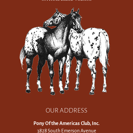
OUR ADDRESS
Pony Of the Americas Club, Inc.
3828 South Emerson Avenue