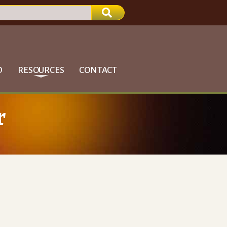
D
RESOURCES
CONTACT
r