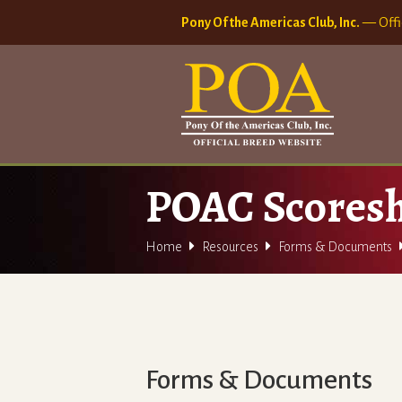
Pony Of the Americas Club, Inc.
— Offi
POAC Scoresh


Home
Resources
Forms & Documents
Forms & Documents