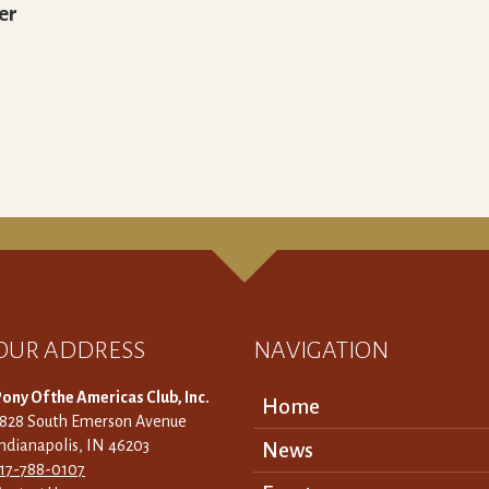
er
OUR ADDRESS
NAVIGATION
ony Of the Americas Club, Inc.
Home
3828 South Emerson Avenue
ndianapolis, IN 46203
News
317-788-0107