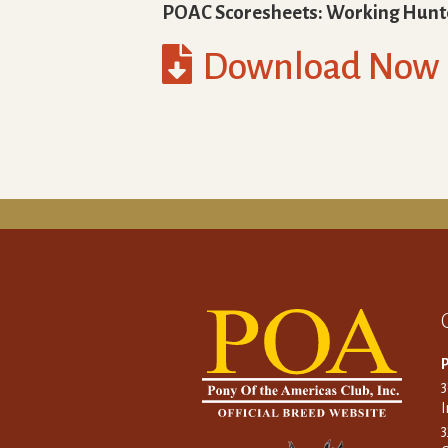
POAC Scoresheets: Working Hunt

Download Now
P
I