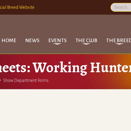
cial Breed Website
HOME
NEWS
EVENTS
THE CLUB
THE BREE
eets: Working Hunte

Show Department Forms