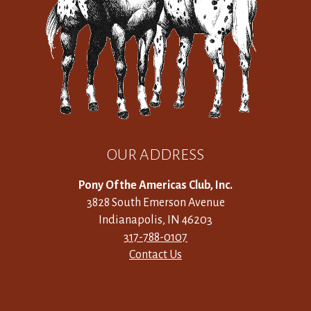
OUR ADDRESS
Pony Of the Americas Club, Inc.
3828 South Emerson Avenue
Indianapolis, IN 46203
317-788-0107
Contact Us