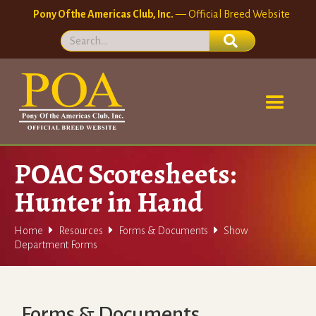
Pony Of the Americas Club, Inc.
— Official Breed Website
POAC Scoresheets:
Hunter in Hand



Home
Resources
Forms & Documents
Show
Department Forms
Forms & Documents