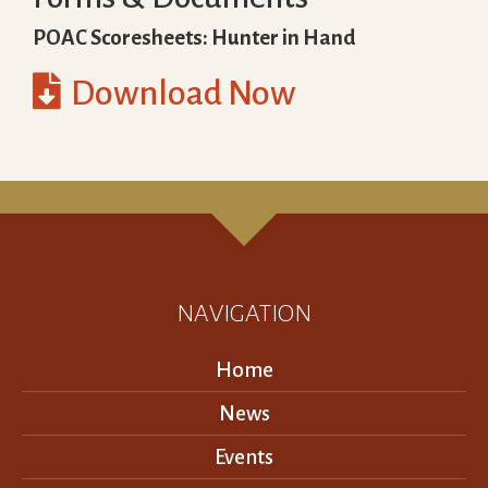
POAC Scoresheets: Hunter in Hand

Download Now
NAVIGATION
Home
News
Events