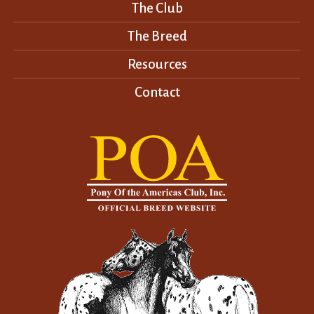
The Club
The Breed
Resources
Contact