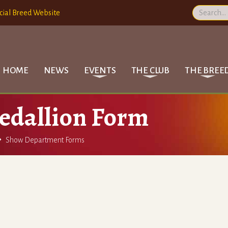
cial Breed Website
HOME
NEWS
EVENTS
THE CLUB
THE BREE
edallion Form

Show Department Forms