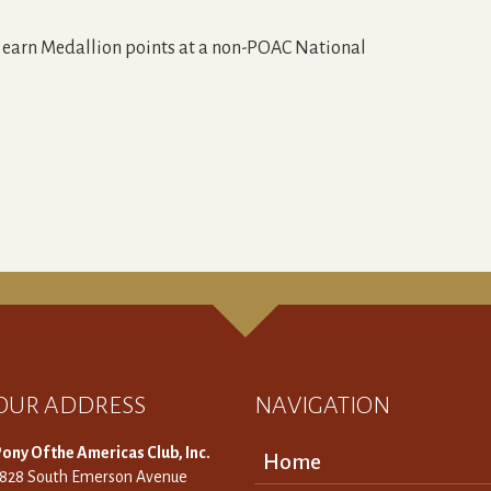
o earn Medallion points at a non-POAC National
OUR ADDRESS
NAVIGATION
ony Of the Americas Club, Inc.
Home
3828 South Emerson Avenue