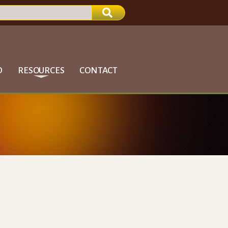
D
RESOURCES
CONTACT