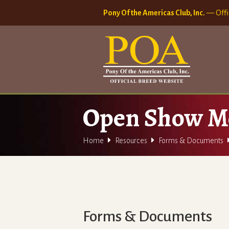
Pony Of the Americas Club, Inc.
— Offi
Open Show M


Home
Resources
Forms & Documents
Forms & Documents