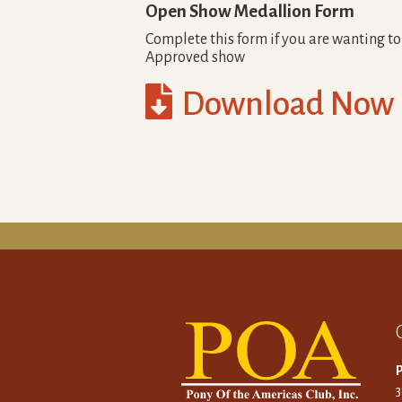
Open Show Medallion Form
Complete this form if you are wanting t
Approved show

Download Now
P