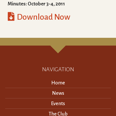
Minutes: October 3-4, 2011

Download Now
NAVIGATION
Home
News
Events
The Club