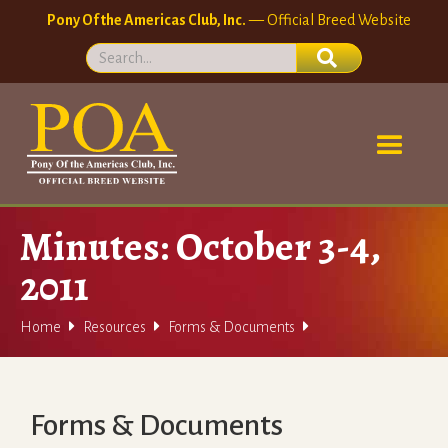
Pony Of the Americas Club, Inc.
— Official Breed Website
Minutes: October 3-4,
2011



Home
Resources
Forms & Documents
Forms & Documents