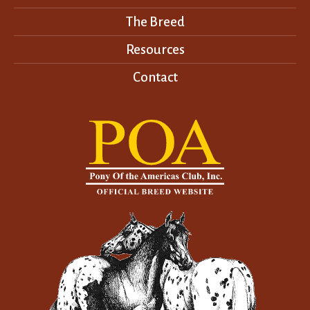
The Breed
Resources
Contact