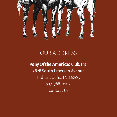
OUR ADDRESS
Pony Of the Americas Club, Inc.
3828 South Emerson Avenue
Indianapolis, IN 46203
317-788-0107
Contact Us