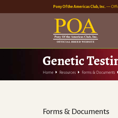
Pony Of the Americas Club, Inc.
— Offi
Genetic Testi


Home
Resources
Forms & Documents
Forms & Documents