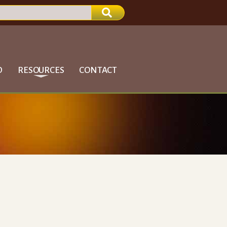
D
RESOURCES
CONTACT