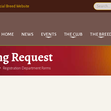
cial Breed Website
HOME
NEWS
EVENTS
THE CLUB
THE BREE
ng Request

Registration Department Forms