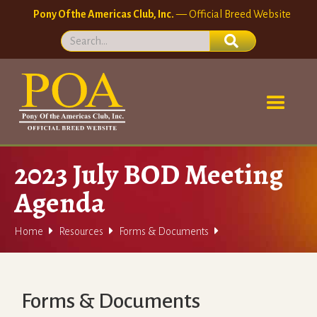
Pony Of the Americas Club, Inc.
— Official Breed Website
2023 July BOD Meeting
Agenda



Home
Resources
Forms & Documents
Forms & Documents