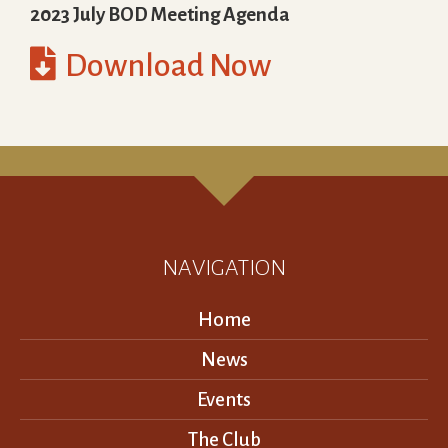
2023 July BOD Meeting Agenda

Download Now
NAVIGATION
Home
News
Events
The Club