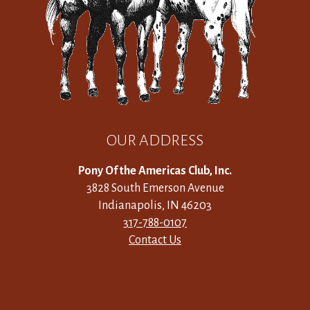
OUR ADDRESS
Pony Of the Americas Club, Inc.
3828 South Emerson Avenue
Indianapolis, IN 46203
317-788-0107
Contact Us