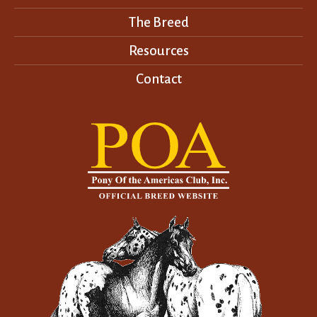
The Breed
Resources
Contact