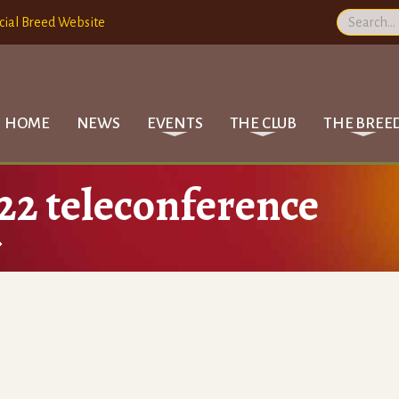
cial Breed Website
HOME
NEWS
EVENTS
THE CLUB
THE BREE
22 teleconference
