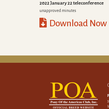
2022 January 22 teleconference
unapproved minutes

Download Now
P
I