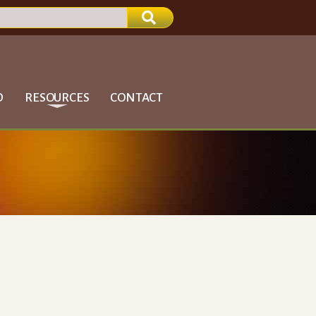
D
RESOURCES
CONTACT