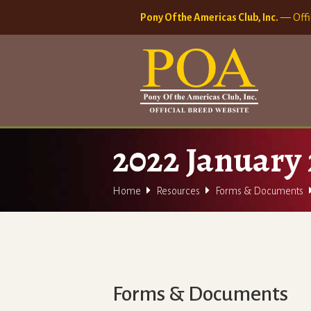
Pony Of the Americas Club, Inc.
— Offi
2022 January 


Home
Resources
Forms & Documents
Forms & Documents