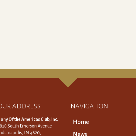
OUR ADDRESS
NAVIGATION
ony Of the Americas Club, Inc.
Home
3828 South Emerson Avenue
ndianapolis, IN 46203
News