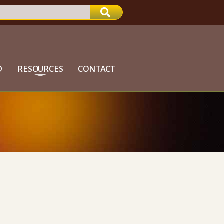
D
RESOURCES
CONTACT