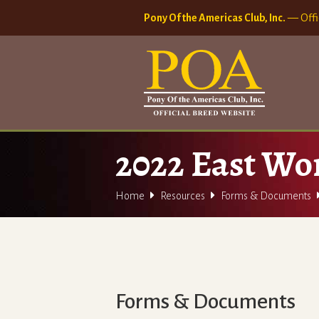
Pony Of the Americas Club, Inc.
— Offi
2022 East Wo


Home
Resources
Forms & Documents
Forms & Documents