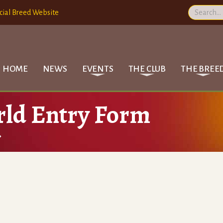
cial Breed Website
HOME
NEWS
EVENTS
THE CLUB
THE BREE
rld Entry Form
