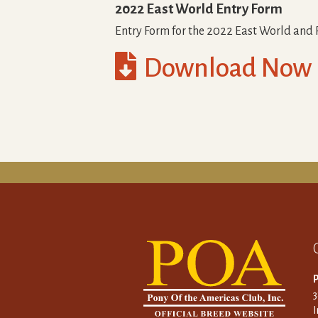
2022 East World Entry Form
Entry Form for the 2022 East World and

Download Now
P
I