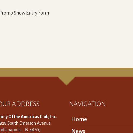
 Promo Show Entry Form
OUR ADDRESS
NAVIGATION
ony Of the Americas Club, Inc.
Home
3828 South Emerson Avenue
ndianapolis, IN 46203
News