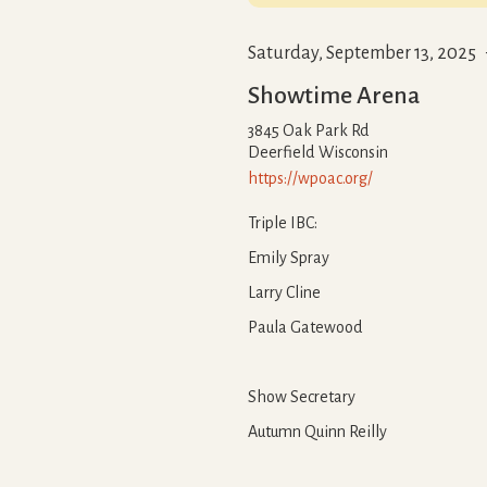
Saturday, September 13, 2025
Showtime Arena
3845 Oak Park Rd
Deerfield
Wisconsin
https://wpoac.org/
Triple IBC:
Emily Spray
Larry Cline
Paula Gatewood
Show Secretary
Autumn Quinn Reilly