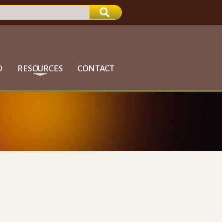
D
RESOURCES
CONTACT