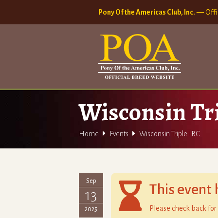
Pony Of the Americas Club, Inc.
— Offi
Wisconsin Tr


Home
Events
Wisconsin Triple IBC
Sep

This event 
13
Please check back for 
2025