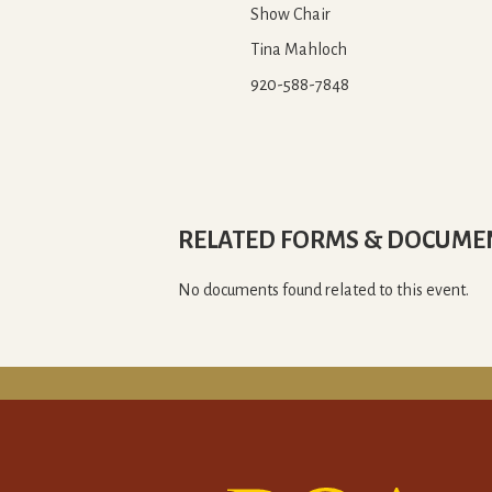
Show Chair
Tina Mahloch
920-588-7848
RELATED FORMS & DOCUME
No documents found related to this event.