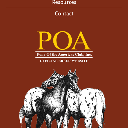
Resources
Contact