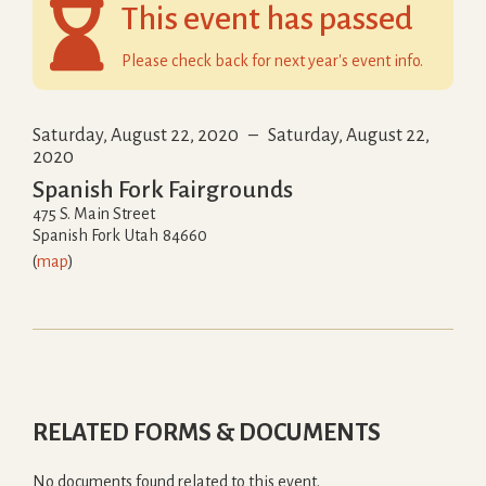

This event has passed
Please check back for next year's event info.
Saturday, August 22, 2020
–
Saturday, August 22,
2020
Spanish Fork Fairgrounds
475 S. Main Street
Spanish Fork
Utah
84660
(
map
)
RELATED FORMS & DOCUMENTS
No documents found related to this event.