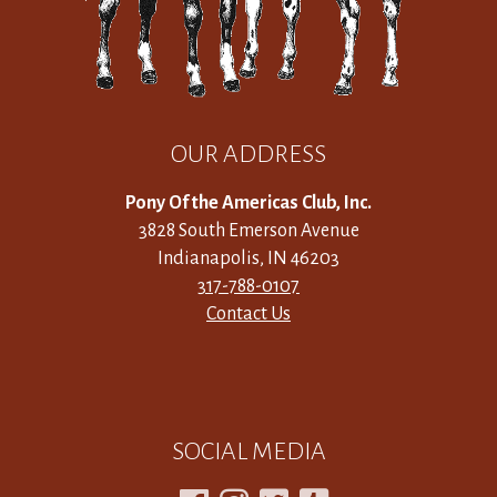
OUR ADDRESS
Pony Of the Americas Club, Inc.
3828 South Emerson Avenue
Indianapolis, IN 46203
317-788-0107
Contact Us
SOCIAL MEDIA