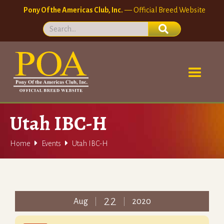
Pony Of the Americas Club, Inc.
— Official Breed Website
Utah IBC-H


Home
Events
Utah IBC-H
22
Aug
2020