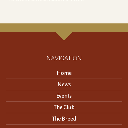
NAVIGATION
Home
News
Events
The Club
The Breed