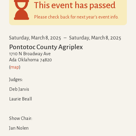

This event has passed
Please check back for next year's event info.
Saturday, March 8, 2025
–
Saturday, March 8, 2025
Pontotoc County Agriplex
1710 N Broadway Ave
Ada
Oklahoma
74820
(
map
)
Judges:
Deb Jarvis
Laurie Beall
Show Chair:
Jan Nolen