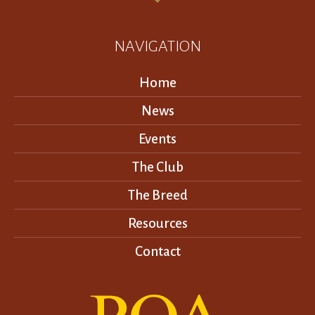
NAVIGATION
Home
News
Events
The Club
The Breed
Resources
Contact