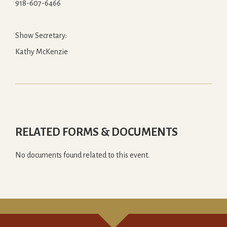
918-607-6466
Show Secretary:
Kathy McKenzie
RELATED FORMS & DOCUMENTS
No documents found related to this event.