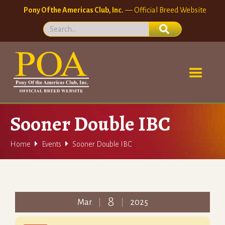
Pony Of the Americas Club, Inc.
— Official Breed Website
Sooner Double IBC


Home
Events
Sooner Double IBC
8
Mar
2025