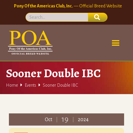
Pony Of the Americas Club, Inc.
— Official Breed Website
Sooner Double IBC


Home
Events
Sooner Double IBC
19
Oct
2024