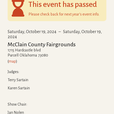

This event has passed
Please check back for next year's event info.
Saturday, October 19, 2024
–
Saturday, October 19,
2024
McClain County Fairgrounds
1715 Hardcastle blvd
Purcell
Oklahoma
73080
(
map
)
Judges:
Terry Sartain
Karen Sartain
Show Chair:
Jan Nolen