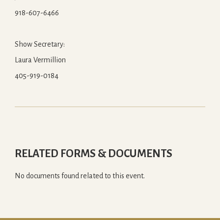
918-607-6466
Show Secretary:
Laura Vermillion
405-919-0184
RELATED FORMS & DOCUMENTS
No documents found related to this event.