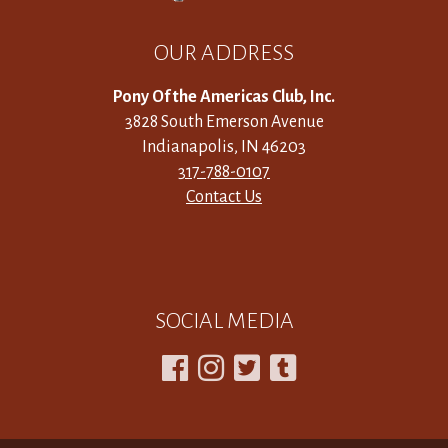
OUR ADDRESS
Pony Of the Americas Club, Inc.
3828 South Emerson Avenue
Indianapolis, IN 46203
317-788-0107
Contact Us
SOCIAL MEDIA



