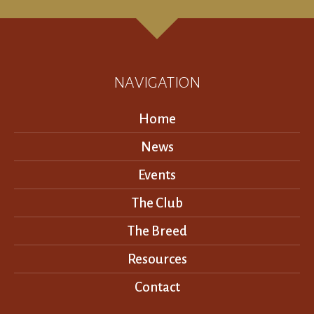
NAVIGATION
Home
News
Events
The Club
The Breed
Resources
Contact