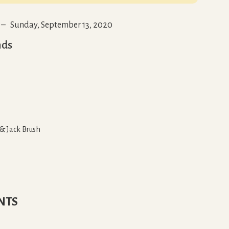
–
Sunday, September 13, 2020
nds
 & Jack Brush
NTS