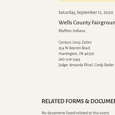
Saturday, September 12, 2020
Wells County Fairgrou
Bluffton
Indiana
Contact: Linzy Zahm
254 N Warren Road
Huntington, IN 46750
260-519-5433
Judge: Amanda Rhiel, Cindy Butler
RELATED FORMS & DOCUME
No documents found related to this event.