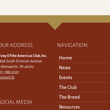
OUR ADDRESS
NAVIGATION
ony Of the Americas Club, Inc.
Home
3828 South Emerson Avenue
ndianapolis, IN 46203
News
317-788-0107
Events
ontact Us
The Club
The Breed
SOCIAL MEDIA
Resources