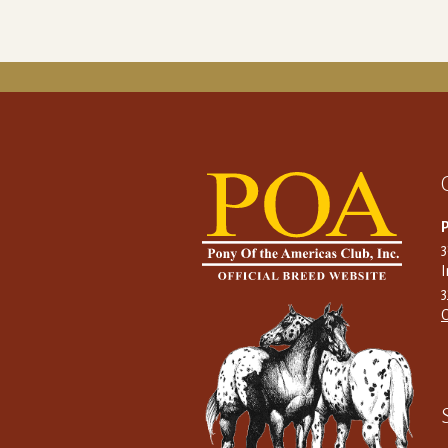
P
I
C