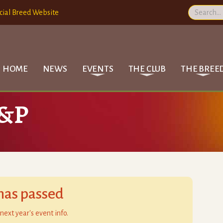
cial Breed Website
HOME
NEWS
EVENTS
THE CLUB
THE BREE
B&P
has passed
next year's event info.