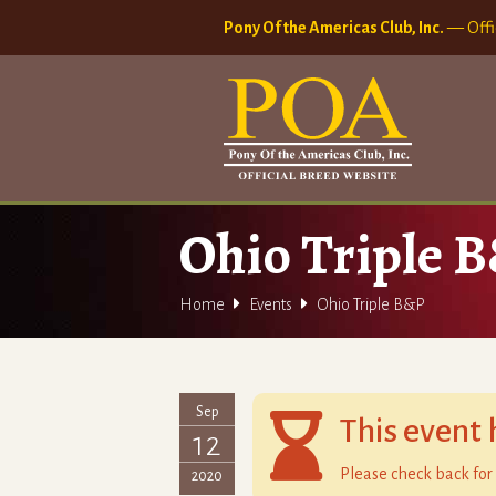
Pony Of the Americas Club, Inc.
— Offi
Ohio Triple 


Home
Events
Ohio Triple B&P
Sep

This event 
12
Please check back for 
2020