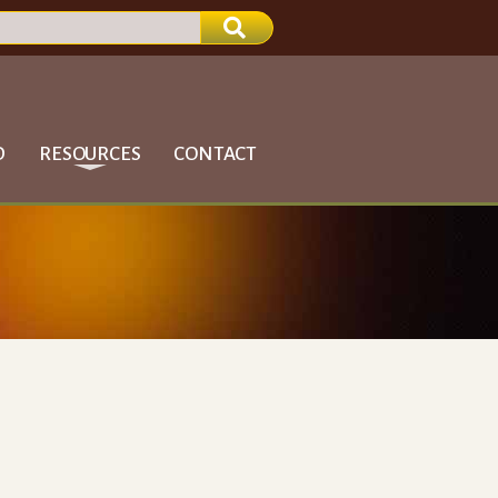
D
RESOURCES
CONTACT