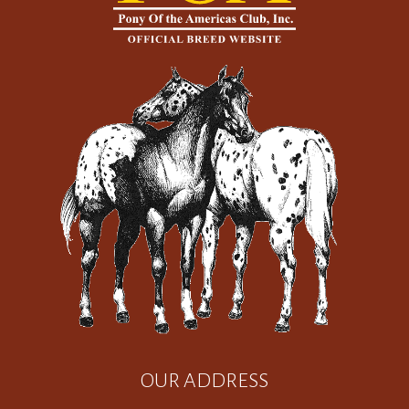
OUR ADDRESS