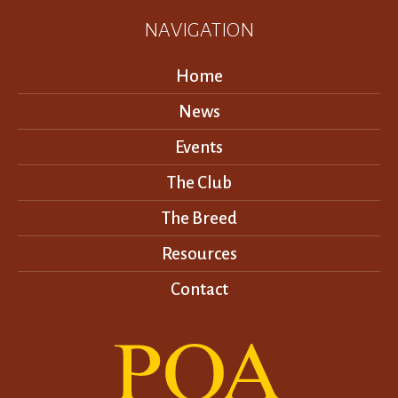
NAVIGATION
Home
News
Events
The Club
The Breed
Resources
Contact