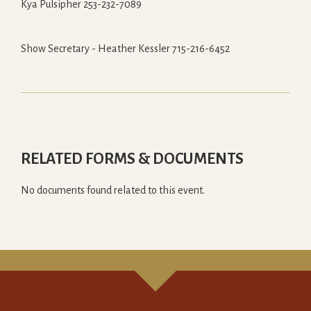
Kya Pulsipher 253-232-7089
Show Secretary - Heather Kessler 715-216-6452
RELATED FORMS & DOCUMENTS
No documents found related to this event.