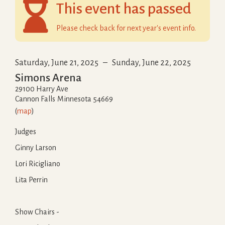

This event has passed
Please check back for next year's event info.
Saturday, June 21, 2025
–
Sunday, June 22, 2025
Simons Arena
29100 Harry Ave
Cannon Falls
Minnesota
54669
(
map
)
Judges
Ginny Larson
Lori Ricigliano
Lita Perrin
Show Chairs -