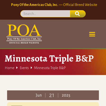
Pony Of the Americas Club, Inc.
— Official Breed Website
Minnesota Triple B&P


Home
Events
Minnesota Triple B&P
21
Jun
2025