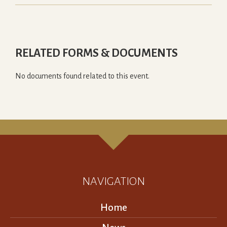
RELATED FORMS & DOCUMENTS
No documents found related to this event.
NAVIGATION
Home