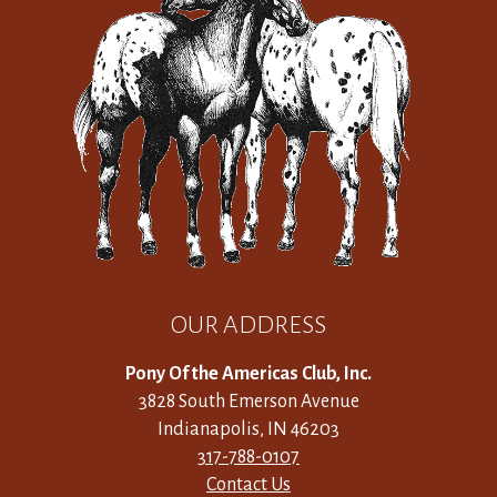
OUR ADDRESS
Pony Of the Americas Club, Inc.
3828 South Emerson Avenue
Indianapolis, IN 46203
317-788-0107
Contact Us