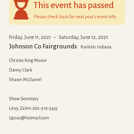

This event has passed
Please check back for next year's event info.
Friday, June 11, 2021
–
Saturday, June 12, 2021
Johnson Co Fairgrounds
Franklin
Indiana
Christie King Moore
Danny Clark
Shawn McDaniel
Show Secretary
Linzy Zahm 260-519-5433
Ljpoas@hotmail.com