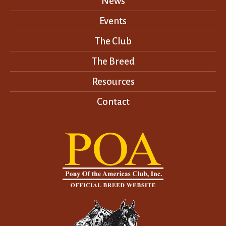
News
Events
The Club
The Breed
Resources
Contact