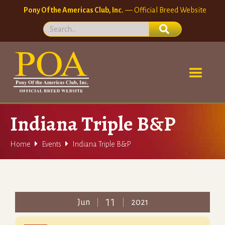
Pony Of the Americas Club, Inc.
— Official Breed Website
Indiana Triple B&P


Home
Events
Indiana Triple B&P
11
Jun
2021