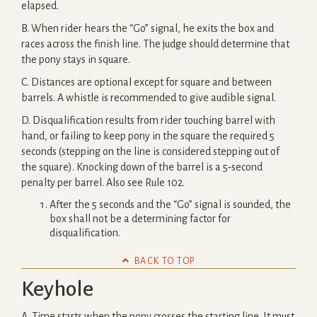
elapsed.
B. When rider hears the “Go” signal, he exits the box and
races across the finish line. The judge should determine that
the pony stays in square.
C. Distances are optional except for square and between
barrels. A whistle is recommended to give audible signal.
D. Disqualification results from rider touching barrel with
hand, or failing to keep pony in the square the required 5
seconds (stepping on the line is considered stepping out of
the square). Knocking down of the barrel is a 5‐second
penalty per barrel. Also see Rule 102.
After the 5 seconds and the “Go” signal is sounded, the
box shall not be a determining factor for
disqualification.

BACK TO TOP
Keyhole
A. Time starts when the pony crosses the starting line. It must