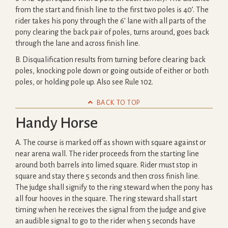
from the start and finish line to the first two poles is 40’. The
rider takes his pony through the 6’ lane with all parts of the
pony clearing the back pair of poles, turns around, goes back
through the lane and across finish line.
B. Disqualification results from turning before clearing back
poles, knocking pole down or going outside of either or both
poles, or holding pole up. Also see Rule 102.

BACK TO TOP
Handy Horse
A. The course is marked off as shown with square against or
near arena wall. The rider proceeds from the starting line
around both barrels into limed square. Rider must stop in
square and stay there 5 seconds and then cross finish line.
The judge shall signify to the ring steward when the pony has
all four hooves in the square. The ring steward shall start
timing when he receives the signal from the judge and give
an audible signal to go to the rider when 5 seconds have