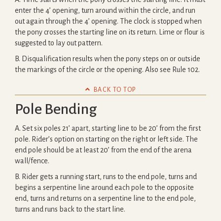
enter the 4’ opening, turn around within the circle, and run
out again through the 4’ opening. The clock is stopped when
the pony crosses the starting line on its return. Lime or flour is
suggested to lay out pattern.
B. Disqualification results when the pony steps on or outside
the markings of the circle or the opening. Also see Rule 102.

BACK TO TOP
Pole Bending
A. Set six poles 21’ apart, starting line to be 20’ from the first
pole. Rider’s option on starting on the right or left side. The
end pole should be at least 20’ from the end of the arena
wall/fence.
B. Rider gets a running start, runs to the end pole, turns and
begins a serpentine line around each pole to the opposite
end, turns and returns on a serpentine line to the end pole,
turns and runs back to the start line.