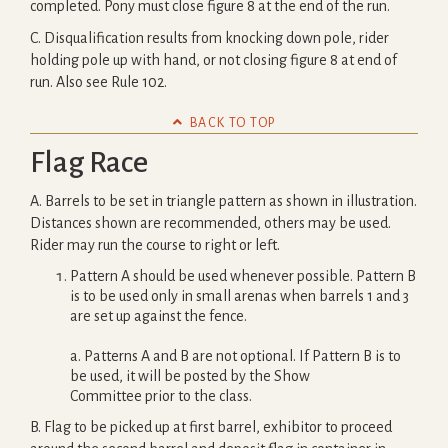
completed. Pony must close figure 8 at the end of the run.
C. Disqualification results from knocking down pole, rider
holding pole up with hand, or not closing figure 8 at end of
run. Also see Rule 102.

BACK TO TOP
Flag Race
A. Barrels to be set in triangle pattern as shown in illustration.
Distances shown are recommended, others may be used.
Rider may run the course to right or left.
Pattern A should be used whenever possible. Pattern B
is to be used only in small arenas when barrels 1 and 3
are set up against the fence.
a. Patterns A and B are not optional. If Pattern B is to
be used, it will be posted by the Show
Committee prior to the class.
B. Flag to be picked up at first barrel, exhibitor to proceed