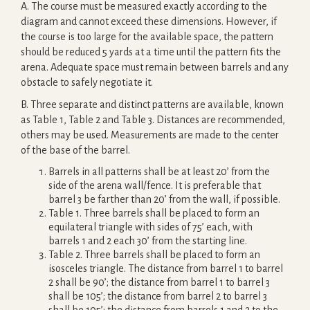
A. The course must be measured exactly according to the
diagram and cannot exceed these dimensions. However, if
the course is too large for the available space, the pattern
should be reduced 5 yards at a time until the pattern fits the
arena. Adequate space must remain between barrels and any
obstacle to safely negotiate it.
B. Three separate and distinct patterns are available, known
as Table 1, Table 2 and Table 3. Distances are recommended,
others may be used. Measurements are made to the center
of the base of the barrel.
Barrels in all patterns shall be at least 20’ from the
side of the arena wall/fence. It is preferable that
barrel 3 be farther than 20’ from the wall, if possible.
Table 1. Three barrels shall be placed to form an
equilateral triangle with sides of 75’ each, with
barrels 1 and 2 each 30’ from the starting line.
Table 2. Three barrels shall be placed to form an
isosceles triangle. The distance from barrel 1 to barrel
2 shall be 90’; the distance from barrel 1 to barrel 3
shall be 105’; the distance from barrel 2 to barrel 3