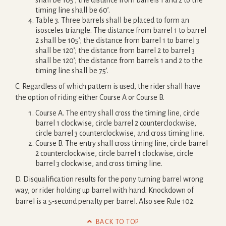
shall be 105’; the distance from barrels 1 and 2 to the
timing line shall be 60’.
Table 3. Three barrels shall be placed to form an
isosceles triangle. The distance from barrel 1 to barrel
2 shall be 105’; the distance from barrel 1 to barrel 3
shall be 120’; the distance from barrel 2 to barrel 3
shall be 120’; the distance from barrels 1 and 2 to the
timing line shall be 75’.
C. Regardless of which pattern is used, the rider shall have
the option of riding either Course A or Course B.
Course A. The entry shall cross the timing line, circle
barrel 1 clockwise, circle barrel 2 counterclockwise,
circle barrel 3 counterclockwise, and cross timing line.
Course B. The entry shall cross timing line, circle barrel
2 counterclockwise, circle barrel 1 clockwise, circle
barrel 3 clockwise, and cross timing line.
D. Disqualification results for the pony turning barrel wrong
way, or rider holding up barrel with hand. Knockdown of
barrel is a 5‐second penalty per barrel. Also see Rule 102.

BACK TO TOP