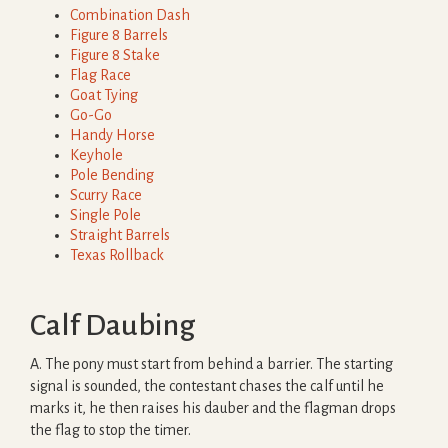
Combination Dash
Figure 8 Barrels
Figure 8 Stake
Flag Race
Goat Tying
Go-Go
Handy Horse
Keyhole
Pole Bending
Scurry Race
Single Pole
Straight Barrels
Texas Rollback
Calf Daubing
A. The pony must start from behind a barrier. The starting
signal is sounded, the contestant chases the calf until he
marks it, he then raises his dauber and the flagman drops
the flag to stop the timer.