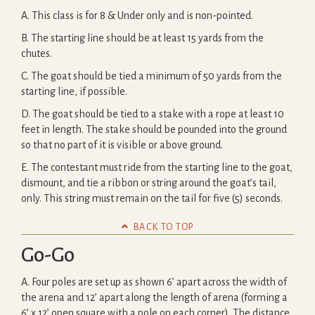
A. This class is for 8 & Under only and is non-pointed.
B. The starting line should be at least 15 yards from the
chutes.
C. The goat should be tied a minimum of 50 yards from the
starting line, if possible.
D. The goat should be tied to a stake with a rope at least 10
feet in length. The stake should be pounded into the ground
so that no part of it is visible or above ground.
E. The contestant must ride from the starting line to the goat,
dismount, and tie a ribbon or string around the goat’s tail,
only. This string must remain on the tail for five (5) seconds.

BACK TO TOP
Go-Go
A. Four poles are set up as shown 6’ apart across the width of
the arena and 12’ apart along the length of arena (forming a
6’ x 12’ open square with a pole on each corner). The distance