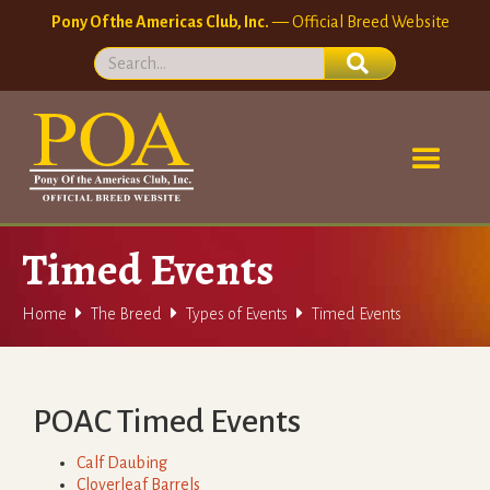
Pony Of the Americas Club, Inc.
— Official Breed Website
Timed Events



Home
The Breed
Types of Events
Timed Events
POAC Timed Events
Calf Daubing
Cloverleaf Barrels