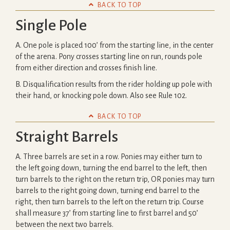

BACK TO TOP
Single Pole
A. One pole is placed 100’ from the starting line, in the center
of the arena. Pony crosses starting line on run, rounds pole
from either direction and crosses finish line.
B. Disqualification results from the rider holding up pole with
their hand, or knocking pole down. Also see Rule 102.

BACK TO TOP
Straight Barrels
A. Three barrels are set in a row. Ponies may either turn to
the left going down, turning the end barrel to the left, then
turn barrels to the right on the return trip, OR ponies may turn
barrels to the right going down, turning end barrel to the
right, then turn barrels to the left on the return trip. Course
shall measure 37’ from starting line to first barrel and 50’
between the next two barrels.