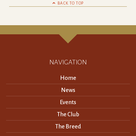

BACK TO TOP
NAVIGATION
Home
News
Events
The Club
The Breed