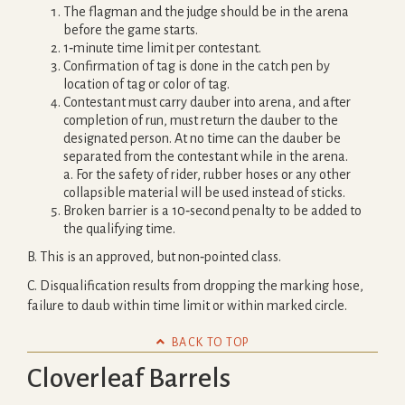
The flagman and the judge should be in the arena
before the game starts.
1‐minute time limit per contestant.
Confirmation of tag is done in the catch pen by
location of tag or color of tag.
Contestant must carry dauber into arena, and after
completion of run, must return the dauber to the
designated person. At no time can the dauber be
separated from the contestant while in the arena.
a. For the safety of rider, rubber hoses or any other
collapsible material will be used instead of sticks.
Broken barrier is a 10‐second penalty to be added to
the qualifying time.
B. This is an approved, but non‐pointed class.
C. Disqualification results from dropping the marking hose,
failure to daub within time limit or within marked circle.

BACK TO TOP
Cloverleaf Barrels