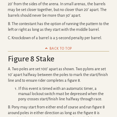
20’ from the sides of the arena. In small arenas, the barrels
may be set closer together, but no closer than 20’ apart. The
barrels should never be more than 30’ apart.
B. The contestant has the option of running the pattern to the
left or right as long as they start with the middle barrel.
C. Knockdown of a barrel is a 5‐second penalty per barrel.

BACK TO TOP
Figure 8 Stake
A. Two poles are set 100’ apart as shown. Two pylons are set
10’ apart halfway between the poles to mark the start/finish
line and to ensure rider completes a figure 8.
If this event is timed with an automatic timer, a
manual lockout switch must be depressed when the
pony crosses start/finish line halfway through race.
B. Pony may start from either end of course and run figure 8
around poles in either direction as long as the figure 8 is