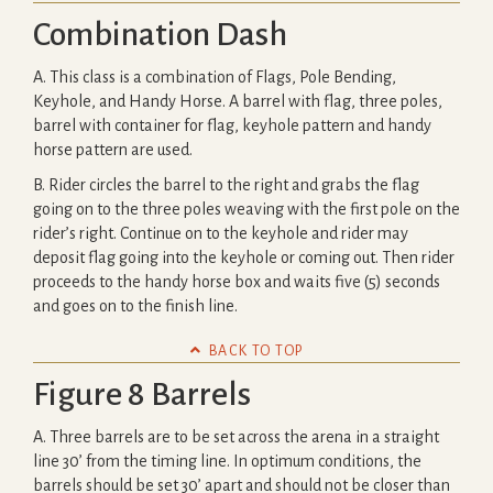
Combination Dash
A. This class is a combination of Flags, Pole Bending,
Keyhole, and Handy Horse. A barrel with flag, three poles,
barrel with container for flag, keyhole pattern and handy
horse pattern are used.
B. Rider circles the barrel to the right and grabs the flag
going on to the three poles weaving with the first pole on the
rider’s right. Continue on to the keyhole and rider may
deposit flag going into the keyhole or coming out. Then rider
proceeds to the handy horse box and waits five (5) seconds
and goes on to the finish line.

BACK TO TOP
Figure 8 Barrels
A. Three barrels are to be set across the arena in a straight
line 30’ from the timing line. In optimum conditions, the
barrels should be set 30’ apart and should not be closer than