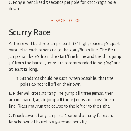
C. Pony is penalized 5 seconds per pole for knocking a pole
down.

BACK TO TOP
Scurry Race
A. There will be three jumps, each 18” high, spaced 30’ apart,
parallel to each other and to the start/finish line. The first
jump shall be 30’ from the start/finish line and the third jump
30’ from the barrel. Jumps are recommended to be 4”x4” and
at least 12’ long.
Standards should be such, when possible, that the
poles do not roll off on their own.
B. Rider will cross starting line, jump all three jumps, then
around barrel, again jump all three jumps and cross finish
line. Rider may run the course to the left or to the right.
C. Knockdown of any jump is a 2‐second penalty for each.
Knockdown of barrel is a 5‐second penalty.