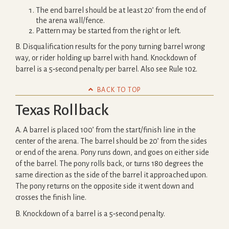
The end barrel should be at least 20’ from the end of
the arena wall/fence.
Pattern may be started from the right or left.
B. Disqualification results for the pony turning barrel wrong
way, or rider holding up barrel with hand. Knockdown of
barrel is a 5‐second penalty per barrel. Also see Rule 102.

BACK TO TOP
Texas Rollback
A. A barrel is placed 100’ from the start/finish line in the
center of the arena. The barrel should be 20’ from the sides
or end of the arena. Pony runs down, and goes on either side
of the barrel. The pony rolls back, or turns 180 degrees the
same direction as the side of the barrel it approached upon.
The pony returns on the opposite side it went down and
crosses the finish line.
B. Knockdown of a barrel is a 5‐second penalty.