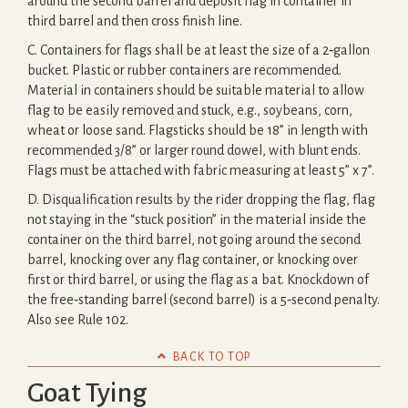
around the second barrel and deposit flag in container in
third barrel and then cross finish line.
C. Containers for flags shall be at least the size of a 2‐gallon
bucket. Plastic or rubber containers are recommended.
Material in containers should be suitable material to allow
flag to be easily removed and stuck, e.g., soybeans, corn,
wheat or loose sand. Flagsticks should be 18” in length with
recommended 3/8” or larger round dowel, with blunt ends.
Flags must be attached with fabric measuring at least 5” x 7”.
D. Disqualification results by the rider dropping the flag, flag
not staying in the “stuck position” in the material inside the
container on the third barrel, not going around the second
barrel, knocking over any flag container, or knocking over
first or third barrel, or using the flag as a bat. Knockdown of
the free‐standing barrel (second barrel) is a 5‐second penalty.
Also see Rule 102.

BACK TO TOP
Goat Tying