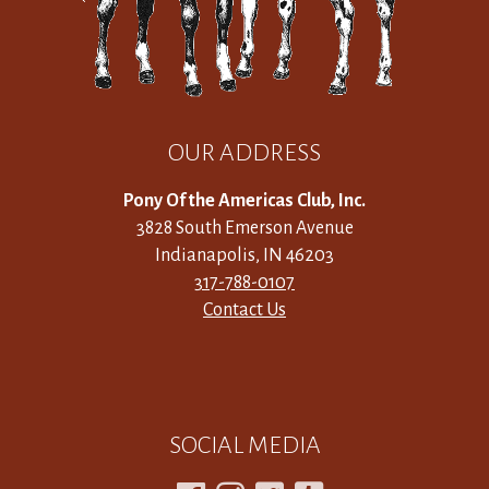
OUR ADDRESS
Pony Of the Americas Club, Inc.
3828 South Emerson Avenue
Indianapolis, IN 46203
317-788-0107
Contact Us
SOCIAL MEDIA