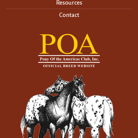
Resources
Contact